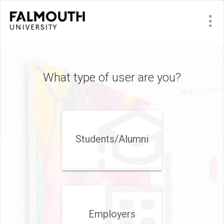
What type of user are you?
Students/Alumni
Employers