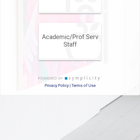
Academic/Prof Serv
Staff
Privacy Policy
Terms of Use
|